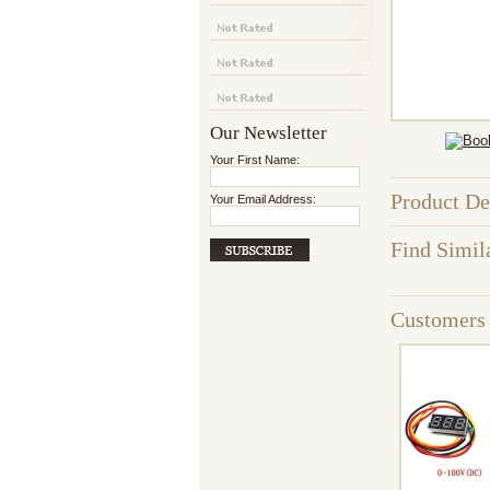
Our Newsletter
Your First Name:
Product De
Your Email Address:
Find Simil
Customers