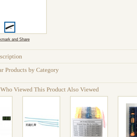
scription
ar Products by Category
 Who Viewed This Product Also Viewed