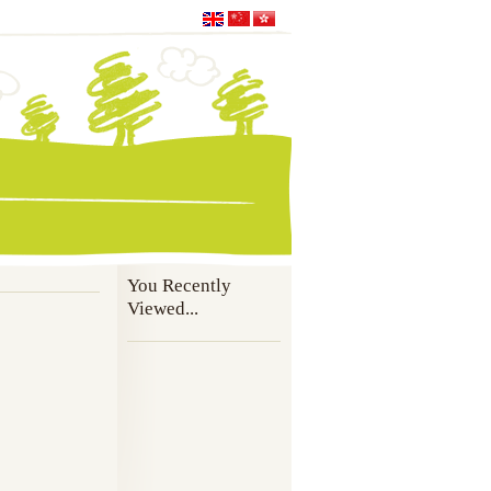
You Recently
Viewed...