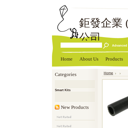
鉅發企業
公司
Advanced 
Home
About Us
Products
Categories
Home
Smart Kits
New Products