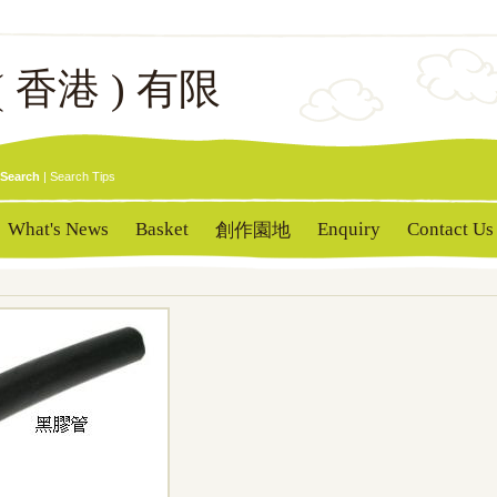
( 香港 ) 有限
Search
|
Search Tips
What's News
Basket
Enquiry
Contact Us
創作園地